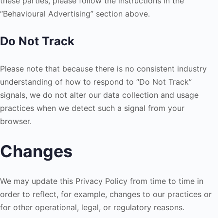
these parties, please follow the instructions in the
“Behavioural Advertising” section above.
Do Not Track
Please note that because there is no consistent industry
understanding of how to respond to “Do Not Track”
signals, we do not alter our data collection and usage
practices when we detect such a signal from your
browser.
Changes
We may update this Privacy Policy from time to time in
order to reflect, for example, changes to our practices or
for other operational, legal, or regulatory reasons.