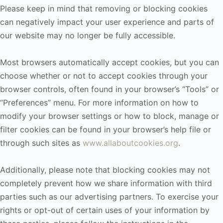
Please keep in mind that removing or blocking cookies
can negatively impact your user experience and parts of
our website may no longer be fully accessible.
Most browsers automatically accept cookies, but you can
choose whether or not to accept cookies through your
browser controls, often found in your browser’s “Tools” or
“Preferences” menu. For more information on how to
modify your browser settings or how to block, manage or
filter cookies can be found in your browser’s help file or
through such sites as
www.allaboutcookies.org
.
Additionally, please note that blocking cookies may not
completely prevent how we share information with third
parties such as our advertising partners. To exercise your
rights or opt-out of certain uses of your information by