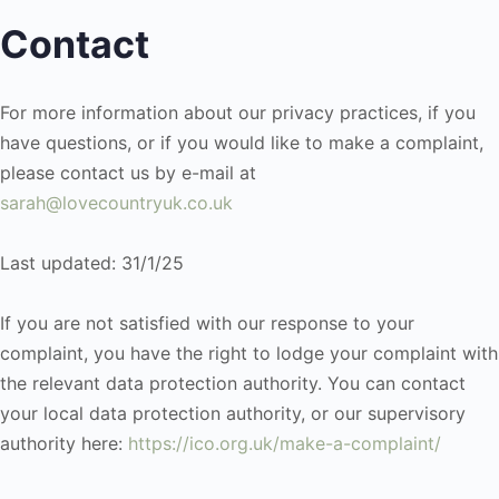
Contact
For more information about our privacy practices, if you
have questions, or if you would like to make a complaint,
please contact us by e-mail at
sarah@lovecountryuk.co.uk
Last updated: 31/1/25
If you are not satisfied with our response to your
complaint, you have the right to lodge your complaint with
the relevant data protection authority. You can contact
your local data protection authority, or our supervisory
authority here:
https://ico.org.uk/make-a-complaint/