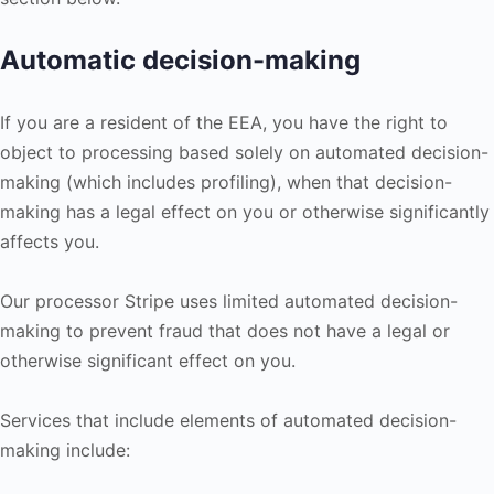
Automatic decision-making
If you are a resident of the EEA, you have the right to
object to processing based solely on automated decision-
making (which includes profiling), when that decision-
making has a legal effect on you or otherwise significantly
affects you.
Our processor Stripe uses limited automated decision-
making to prevent fraud that does not have a legal or
otherwise significant effect on you.
Services that include elements of automated decision-
making include: