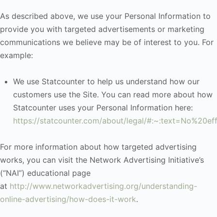
As described above, we use your Personal Information to
provide you with targeted advertisements or marketing
communications we believe may be of interest to you. For
example:
We use Statcounter to help us understand how our
customers use the Site. You can read more about how
Statcounter uses your Personal Information here:
https://statcounter.com/about/legal/#:~:text=No%20
For more information about how targeted advertising
works, you can visit the Network Advertising Initiative’s
(“NAI”) educational page
at
http://www.networkadvertising.org/understanding-
online-advertising/how-does-it-work
.