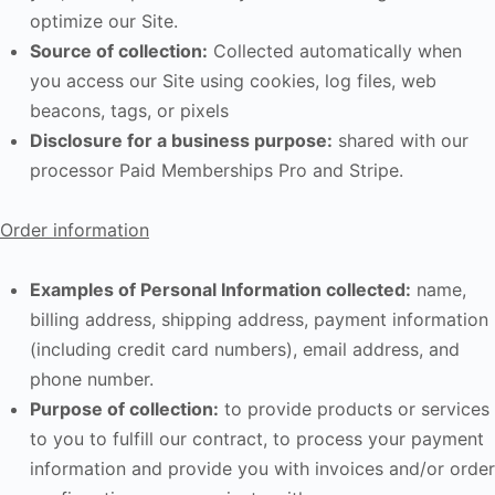
optimize our Site.
Source of collection:
Collected automatically when
you access our Site using cookies, log files, web
beacons, tags, or pixels
Disclosure for a business purpose:
shared with our
processor Paid Memberships Pro and Stripe.
Order information
Examples of Personal Information collected:
name,
billing address, shipping address, payment information
(including credit card numbers), email address, and
phone number.
Purpose of collection:
to provide products or services
to you to fulfill our contract, to process your payment
information and provide you with invoices and/or order