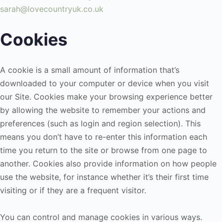
sarah@lovecountryuk.co.uk
Cookies
A cookie is a small amount of information that’s
downloaded to your computer or device when you visit
our Site. Cookies make your browsing experience better
by allowing the website to remember your actions and
preferences (such as login and region selection). This
means you don’t have to re-enter this information each
time you return to the site or browse from one page to
another. Cookies also provide information on how people
use the website, for instance whether it’s their first time
visiting or if they are a frequent visitor.
You can control and manage cookies in various ways.