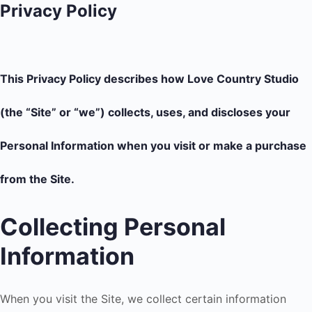
Privacy Policy
This Privacy Policy describes how Love Country Studio
(the “Site” or “we”) collects, uses, and discloses your
Personal Information when you visit or make a purchase
from the Site.
Collecting Personal
Information
When you visit the Site, we collect certain information