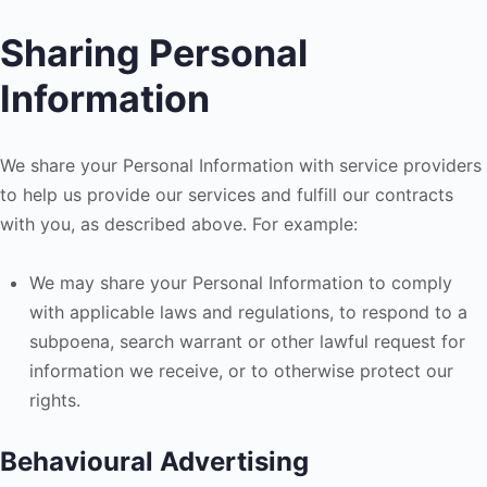
Sharing Personal
Information
We share your Personal Information with service providers
to help us provide our services and fulfill our contracts
with you, as described above. For example:
We may share your Personal Information to comply
with applicable laws and regulations, to respond to a
subpoena, search warrant or other lawful request for
information we receive, or to otherwise protect our
rights.
Behavioural Advertising