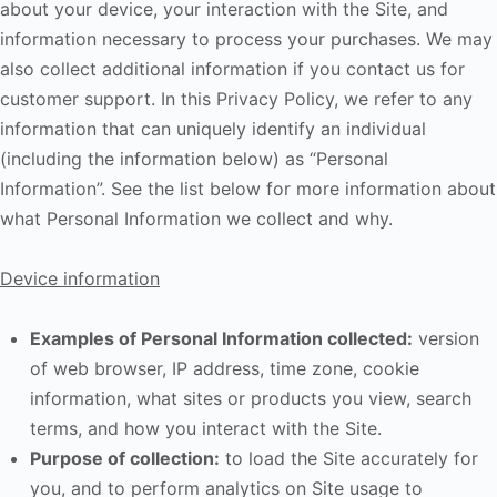
about your device, your interaction with the Site, and
information necessary to process your purchases. We may
also collect additional information if you contact us for
customer support. In this Privacy Policy, we refer to any
information that can uniquely identify an individual
(including the information below) as “Personal
Information”. See the list below for more information about
what Personal Information we collect and why.
Device information
Examples of Personal Information collected:
version
of web browser, IP address, time zone, cookie
information, what sites or products you view, search
terms, and how you interact with the Site.
Purpose of collection:
to load the Site accurately for
you, and to perform analytics on Site usage to