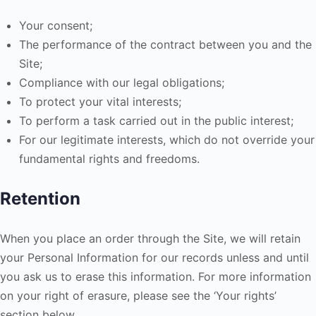
Your consent;
The performance of the contract between you and the
Site;
Compliance with our legal obligations;
To protect your vital interests;
To perform a task carried out in the public interest;
For our legitimate interests, which do not override your
fundamental rights and freedoms.
Retention
When you place an order through the Site, we will retain
your Personal Information for our records unless and until
you ask us to erase this information. For more information
on your right of erasure, please see the ‘Your rights’
section below.