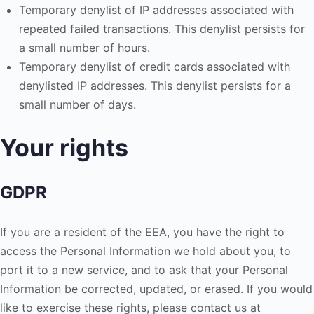
Temporary denylist of IP addresses associated with
repeated failed transactions. This denylist persists for
a small number of hours.
Temporary denylist of credit cards associated with
denylisted IP addresses. This denylist persists for a
small number of days.
Your rights
GDPR
If you are a resident of the EEA, you have the right to
access the Personal Information we hold about you, to
port it to a new service, and to ask that your Personal
Information be corrected, updated, or erased. If you would
like to exercise these rights, please contact us at