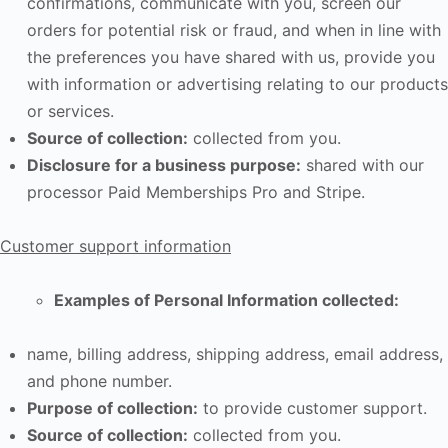
confirmations, communicate with you, screen our
orders for potential risk or fraud, and when in line with
the preferences you have shared with us, provide you
with information or advertising relating to our products
or services.
Source of collection:
collected from you.
Disclosure for a business purpose:
shared with our
processor Paid Memberships Pro and Stripe.
Customer support information
Examples of Personal Information collected:
name, billing address, shipping address, email address,
and phone number.
Purpose of collection:
to provide customer support.
Source of collection:
collected from you.