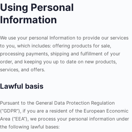
Using Personal
Information
We use your personal Information to provide our services
to you, which includes: offering products for sale,
processing payments, shipping and fulfillment of your
order, and keeping you up to date on new products,
services, and offers.
Lawful basis
Pursuant to the General Data Protection Regulation
(“GDPR”), if you are a resident of the European Economic
Area (“EEA”), we process your personal information under
the following lawful bases: