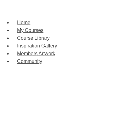
Home
My Courses
Course Library
Inspiration Gallery
Members Artwork
Community