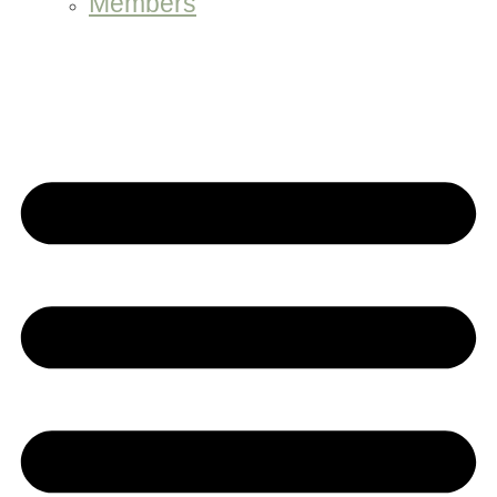
Members