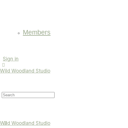
Members
Sign in
Wild Woodland Studio
Search
for:
Wild Woodland Studio