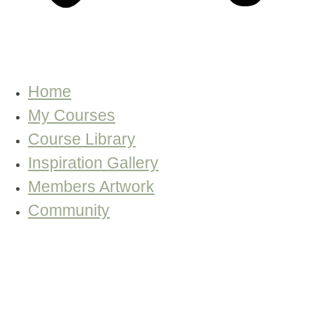
Home
My Courses
Course Library
Inspiration Gallery
Members Artwork
Community