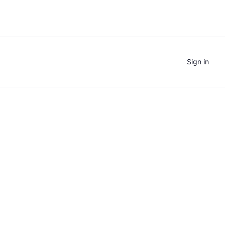
Sign in