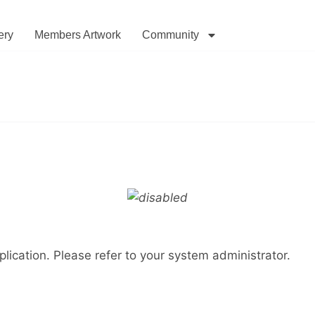
ery
Members Artwork
Community
lication. Please refer to your system administrator.