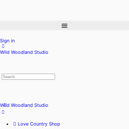
Sign in
Wild Woodland Studio
Wild Woodland Studio
Love Country Shop