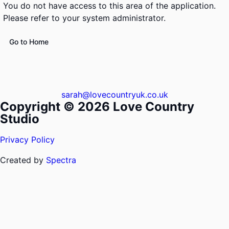
You do not have access to this area of the application.
Please refer to your system administrator.
Go to Home
sarah@lovecountryuk.co.uk
Copyright © 2026 Love Country
Studio
Privacy Policy
Created by
Spectra