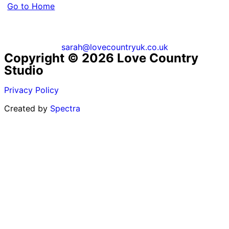
Go to Home
sarah@lovecountryuk.co.uk
Copyright © 2026 Love Country
Studio
Privacy Policy
Created by
Spectra