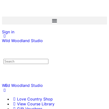
Sign in
Wild Woodland Studio
Wild Woodland Studio
Love Country Shop
View Course Library
Gift Vouchers