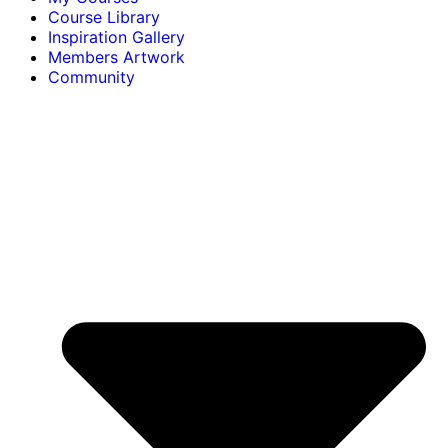
Course Library
Inspiration Gallery
Members Artwork
Community