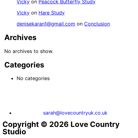
Vicky
on
Peacock Butterfly Study
Vicky
on
Hare Study
denisekaran1@gmail.com
on
Conclusion
Archives
No archives to show.
Categories
No categories
sarah@lovecountryuk.co.uk
Copyright © 2026 Love Country
Studio