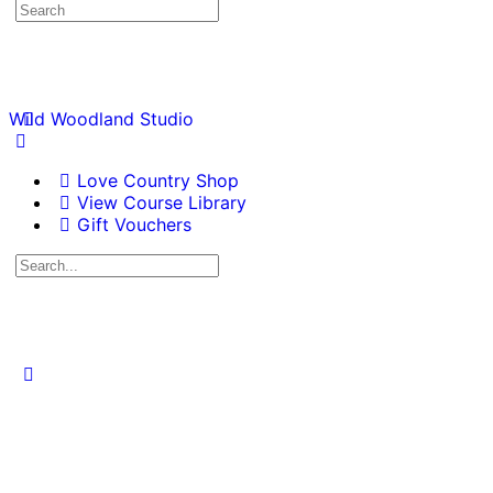
Wild Woodland Studio
Love Country Shop
View Course Library
Gift Vouchers