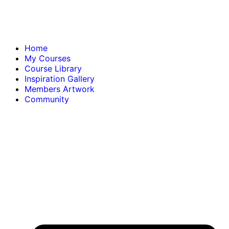
Home
My Courses
Course Library
Inspiration Gallery
Members Artwork
Community