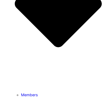
Members