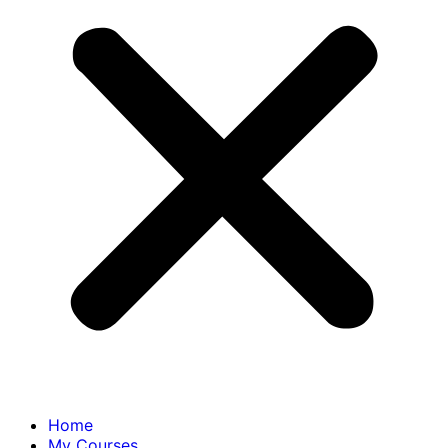
Home
My Courses