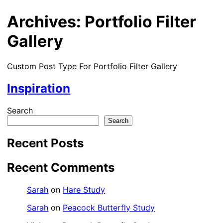
Archives:
Portfolio Filter
Gallery
Custom Post Type For Portfolio Filter Gallery
Inspiration
Search
Search
Recent Posts
Recent Comments
Sarah
on
Hare Study
Sarah
on
Peacock Butterfly Study