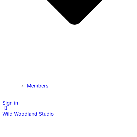
Members
Sign in
Wild Woodland Studio