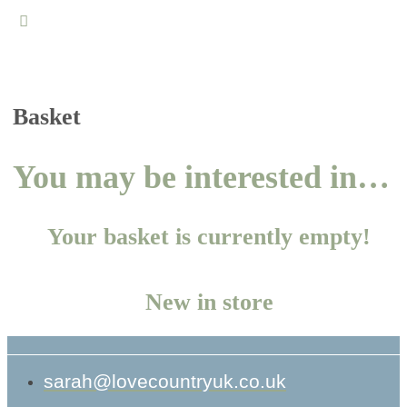
Close
search
Basket
You may be interested in…
Your basket is currently empty!
New in store
sarah@lovecountryuk.co.uk