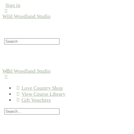
Sign in
Wild Woodland Studio
Search
for:
Wild Woodland Studio
Love Country Shop
View Course Library
Gift Vouchers
Search
for: