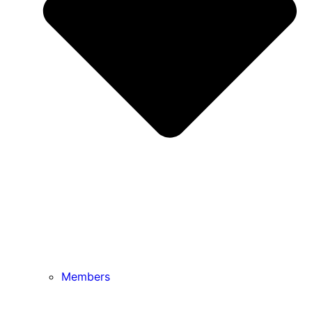
Members