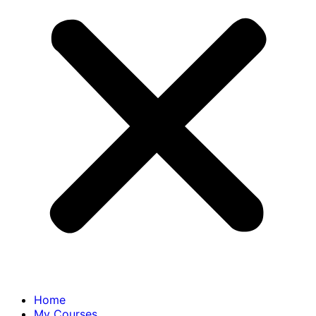
Home
My Courses