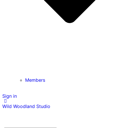
Members
Sign in
Wild Woodland Studio