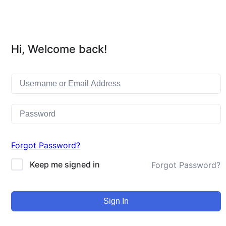
Hi, Welcome back!
Forgot Password?
Keep me signed in
Forgot Password?
Sign In