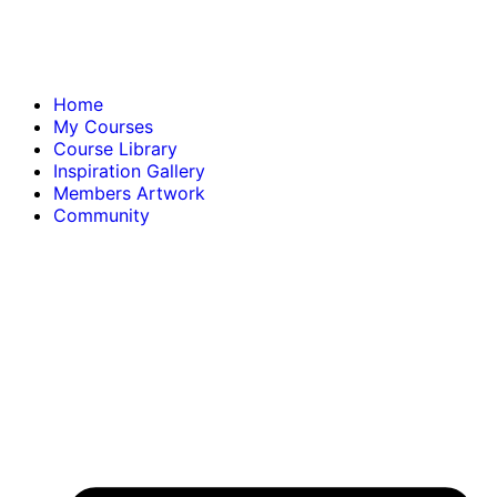
Home
My Courses
Course Library
Inspiration Gallery
Members Artwork
Community