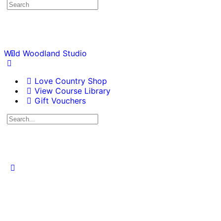
Wild Woodland Studio
Love Country Shop
View Course Library
Gift Vouchers