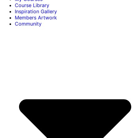
Course Library
Inspiration Gallery
Members Artwork
Community