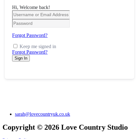
Hi, Welcome back!
Forgot Password?
Keep me signed in
Forgot Password?
Sign In
sarah@lovecountryuk.co.uk
Copyright © 2026 Love Country Studio