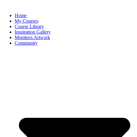
Home
My Courses
Course Library
Inspiration Gallery
Members Artwork
Community