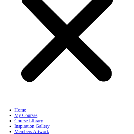
Home
My Courses
Course Library
Inspiration Gallery
Members Artwork