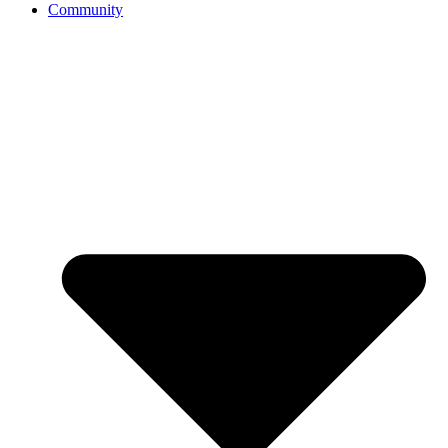
Community