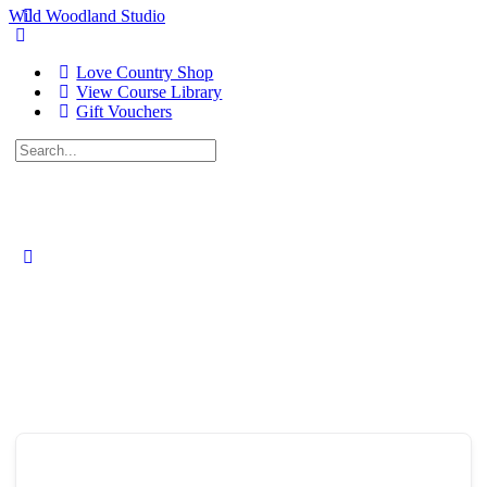
Wild Woodland Studio
Love Country Shop
View Course Library
Gift Vouchers
Search
for:
Close
search