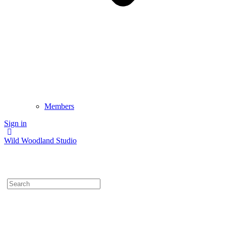
Members
Sign in
Wild Woodland Studio
Search
for: