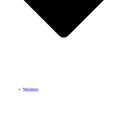
Members