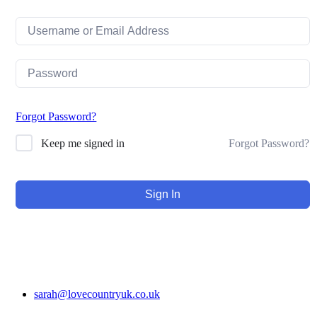
Forgot Password?
Forgot Password?
Keep me signed in
Sign In
sarah@lovecountryuk.co.uk