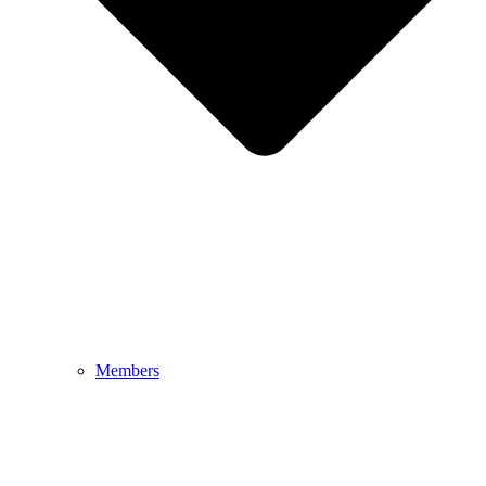
Members