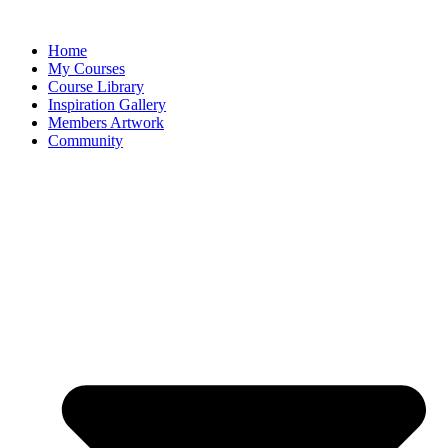
Home
My Courses
Course Library
Inspiration Gallery
Members Artwork
Community