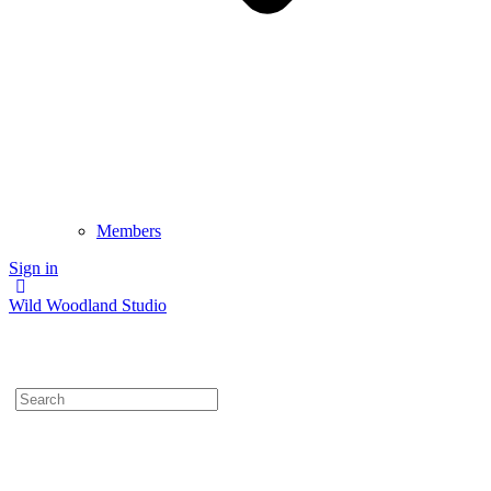
Members
Sign in
Wild Woodland Studio
Search
for: