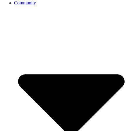
Community