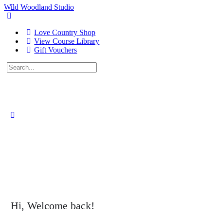
Wild Woodland Studio
Love Country Shop
View Course Library
Gift Vouchers
Search
for:
Close
search
Hi, Welcome back!