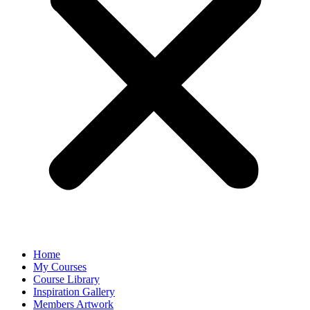
Home
My Courses
Course Library
Inspiration Gallery
Members Artwork