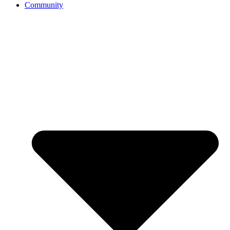
Community