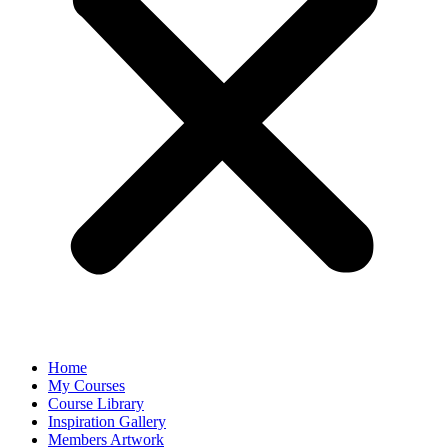
Home
My Courses
Course Library
Inspiration Gallery
Members Artwork