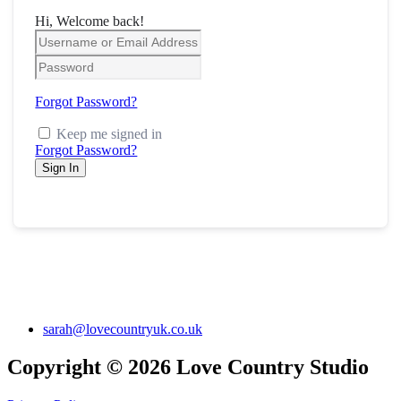
Hi, Welcome back!
Forgot Password?
Keep me signed in
Forgot Password?
Sign In
sarah@lovecountryuk.co.uk
Copyright © 2026 Love Country Studio