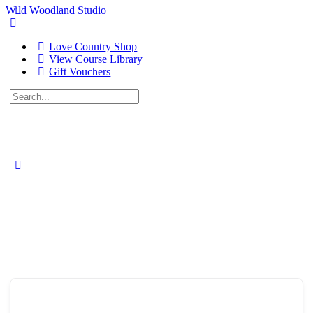
Wild Woodland Studio
Love Country Shop
View Course Library
Gift Vouchers
Search
for:
Close
search