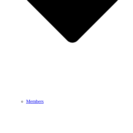
Members