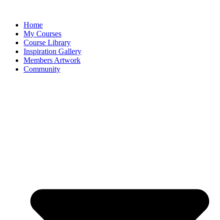
Home
My Courses
Course Library
Inspiration Gallery
Members Artwork
Community