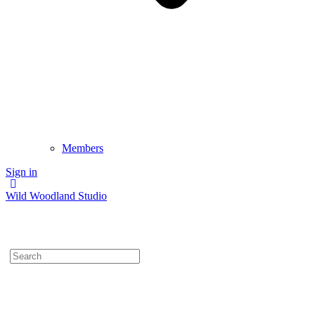
Members
Sign in
Wild Woodland Studio
Search
for: