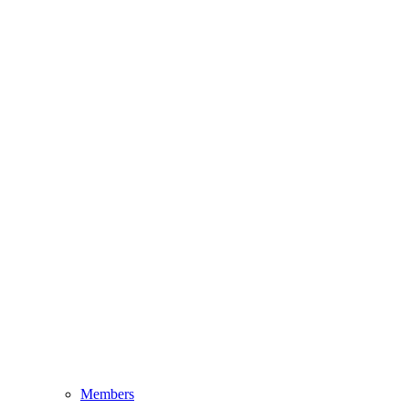
Members