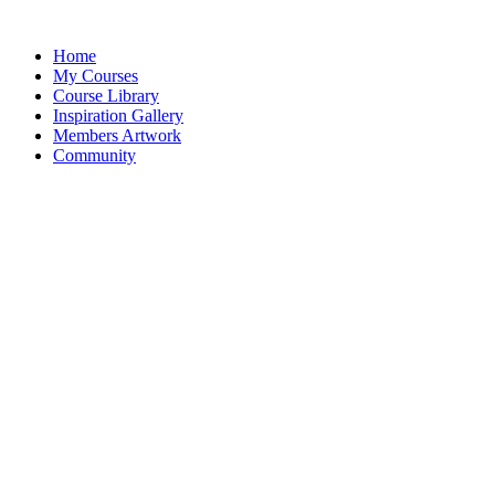
Home
My Courses
Course Library
Inspiration Gallery
Members Artwork
Community