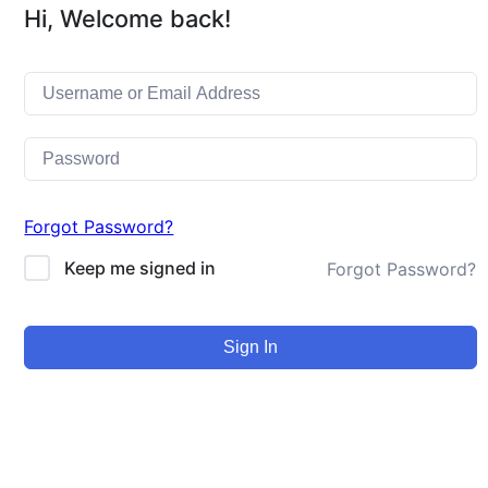
Hi, Welcome back!
Forgot Password?
Keep me signed in
Forgot Password?
Sign In