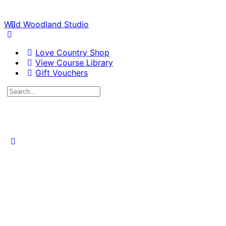
Wild Woodland Studio
Love Country Shop
View Course Library
Gift Vouchers
Search
for:
Close
search