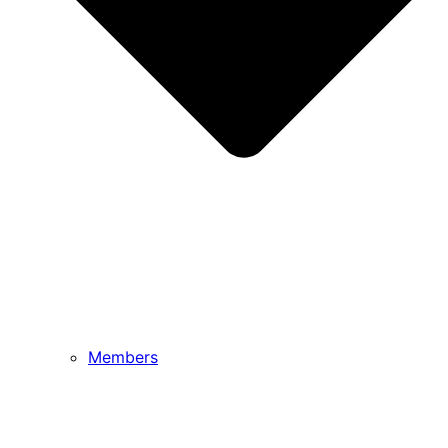
Members