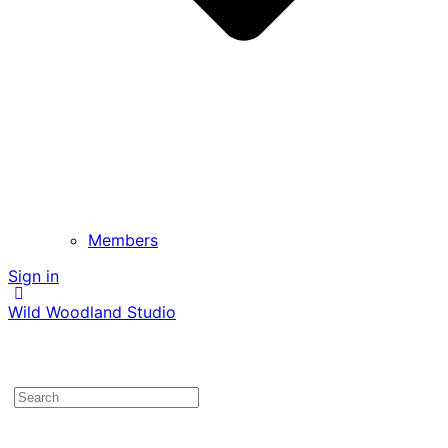
Members
Sign in
Wild Woodland Studio
Search
for: