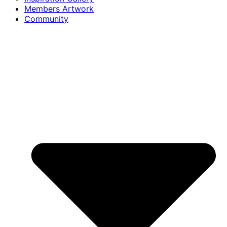
Members Artwork
Community