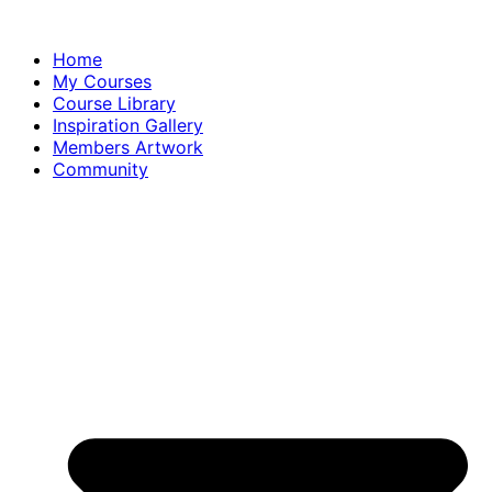
Home
My Courses
Course Library
Inspiration Gallery
Members Artwork
Community