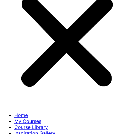
Home
My Courses
Course Library
Inspiration Gallery