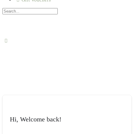
Hi, Welcome back!