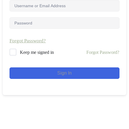
Forgot Password?
Forgot Password?
Keep me signed in
Sign In