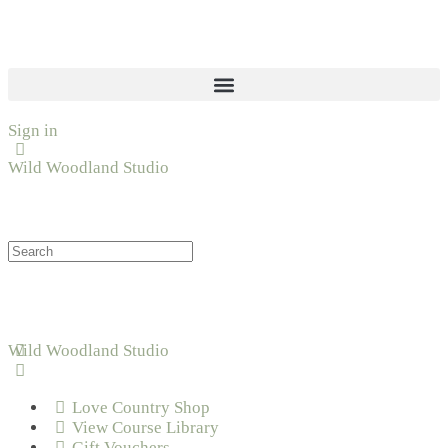
Sign in
Wild Woodland Studio
Wild Woodland Studio
Love Country Shop
View Course Library
Gift Vouchers