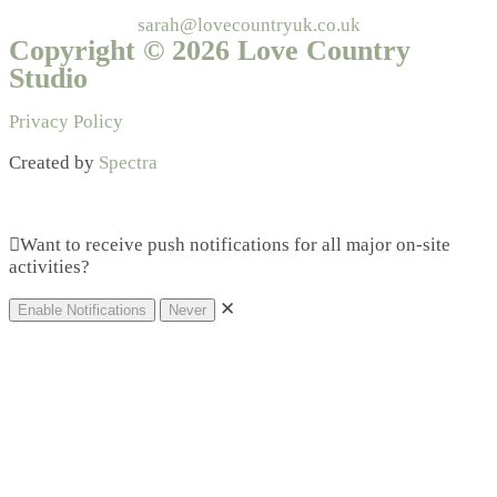
sarah@lovecountryuk.co.uk
Copyright © 2026 Love Country
Studio
Privacy Policy
Created by
Spectra
Want to receive push notifications for all major on-site
activities?
✕
Enable Notifications
Never