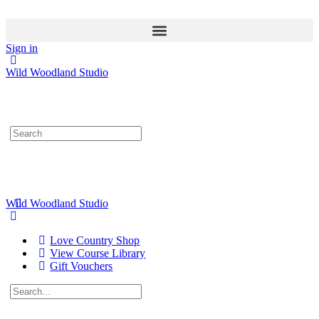
Sign in
Wild Woodland Studio
Search
for:
Wild Woodland Studio
Love Country Shop
View Course Library
Gift Vouchers
Search
for: