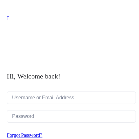
Close
search
Hi, Welcome back!
Forgot Password?