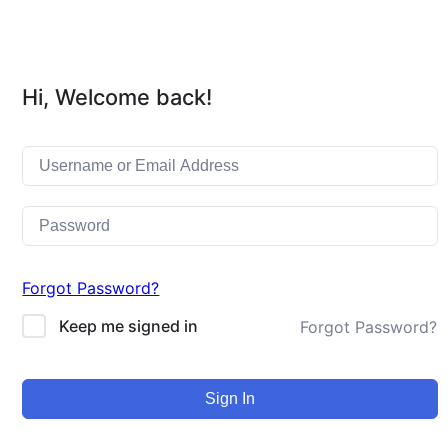
Hi, Welcome back!
Forgot Password?
Keep me signed in
Forgot Password?
Sign In