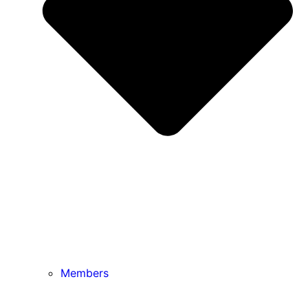
Members