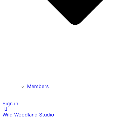
Members
Sign in
Wild Woodland Studio