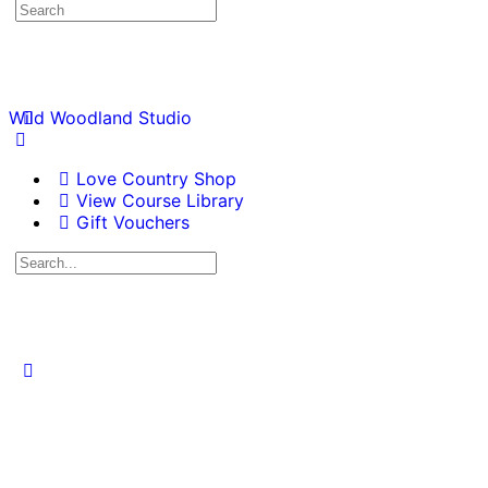
Wild Woodland Studio
Love Country Shop
View Course Library
Gift Vouchers