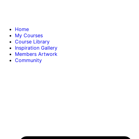
Home
My Courses
Course Library
Inspiration Gallery
Members Artwork
Community