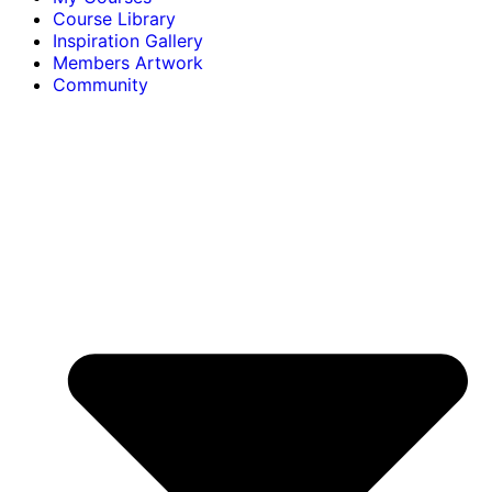
Course Library
Inspiration Gallery
Members Artwork
Community