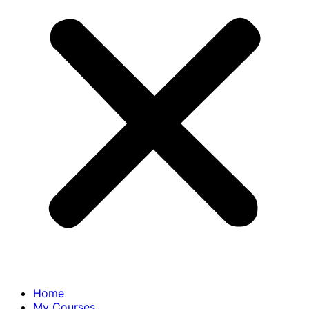
Home
My Courses