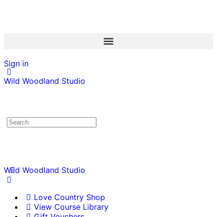
Sign in
Wild Woodland Studio
Wild Woodland Studio
Love Country Shop
View Course Library
Gift Vouchers