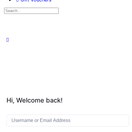
Hi, Welcome back!