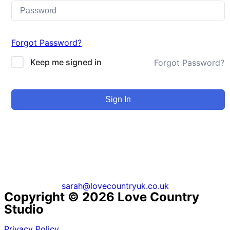
Forgot Password?
Keep me signed in
Forgot Password?
Sign In
sarah@lovecountryuk.co.uk
Copyright © 2026 Love Country
Studio
Privacy Policy