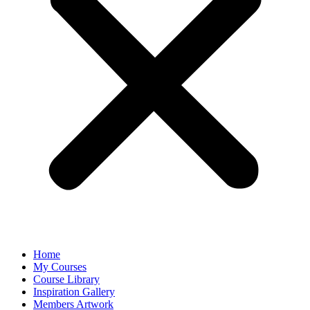
Home
My Courses
Course Library
Inspiration Gallery
Members Artwork