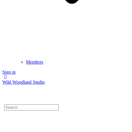
Members
Sign in
Wild Woodland Studio
Search
for: