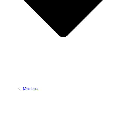
Members