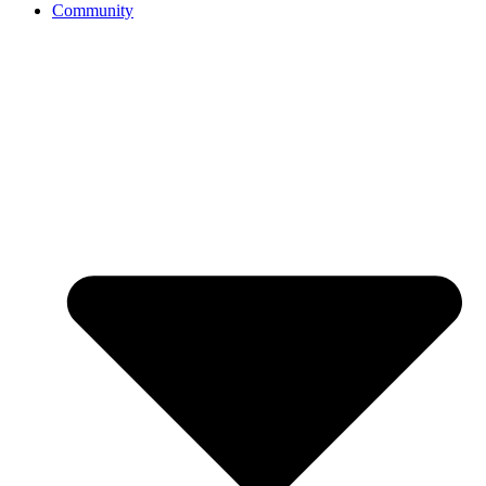
Community