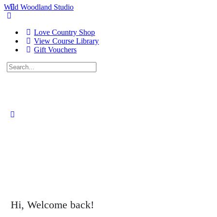
Wild Woodland Studio
Love Country Shop
View Course Library
Gift Vouchers
Search
for:
Close
search
Hi, Welcome back!