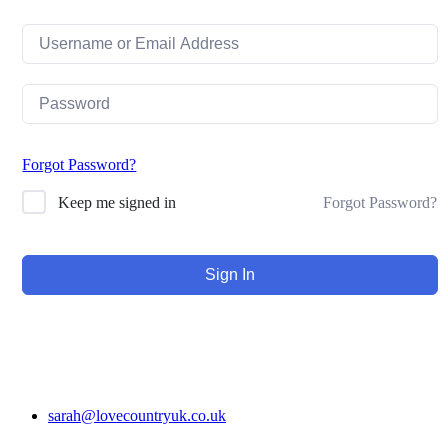
Forgot Password?
Forgot Password?
Keep me signed in
Sign In
sarah@lovecountryuk.co.uk