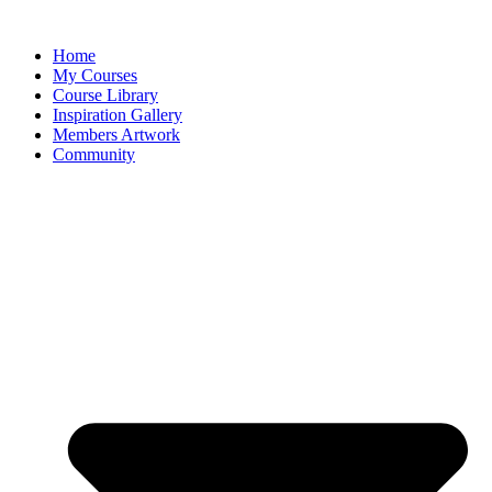
Home
My Courses
Course Library
Inspiration Gallery
Members Artwork
Community