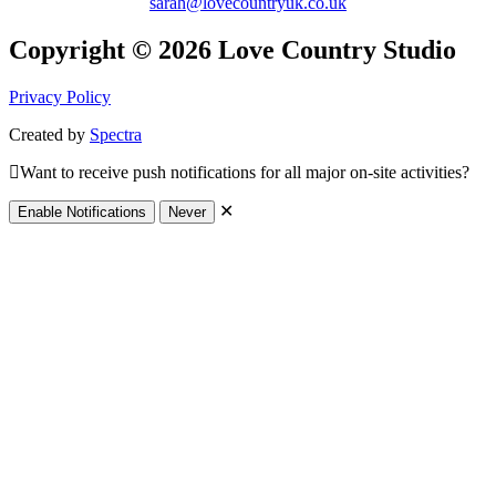
sarah@lovecountryuk.co.uk
Copyright © 2026 Love Country Studio
Privacy Policy
Created by
Spectra
Want to receive push notifications for all major on-site activities?
✕
Enable Notifications
Never