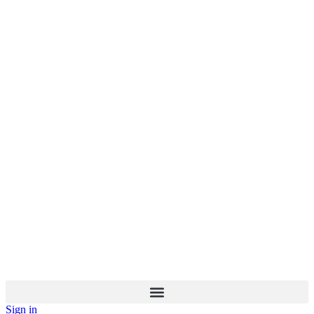
Sign in