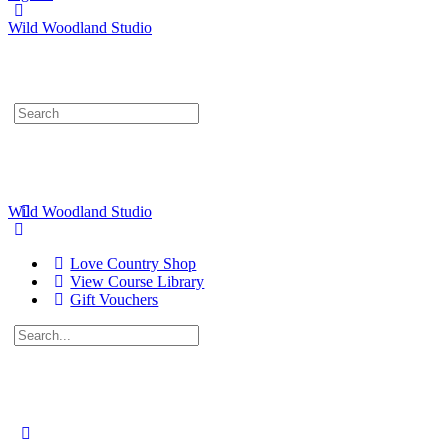
Wild Woodland Studio
Search
for:
Wild Woodland Studio
Love Country Shop
View Course Library
Gift Vouchers
Search
for:
Close