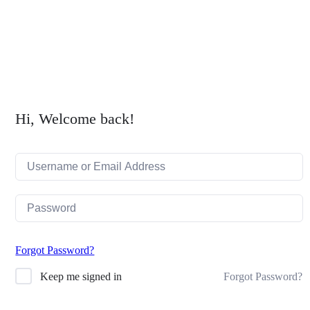
search
Hi, Welcome back!
Forgot Password?
Forgot Password?
Keep me signed in