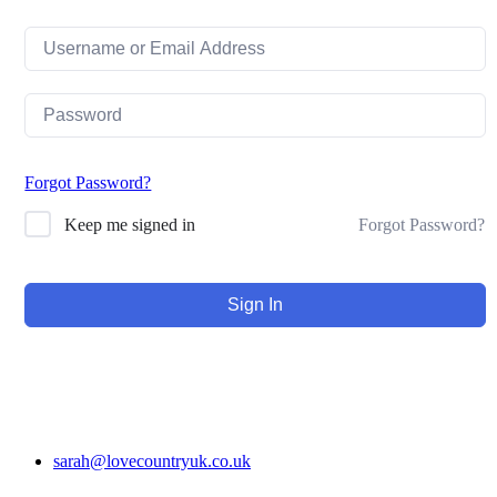
Forgot Password?
Forgot Password?
Keep me signed in
Sign In
sarah@lovecountryuk.co.uk