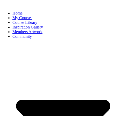
Home
My Courses
Course Library
Inspiration Gallery
Members Artwork
Community