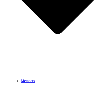
Members