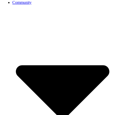
Community