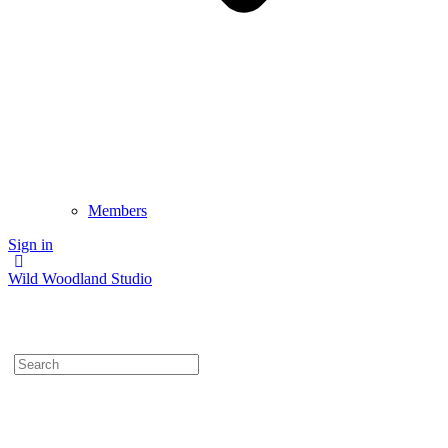
Members
Sign in
Wild Woodland Studio
Search
for: