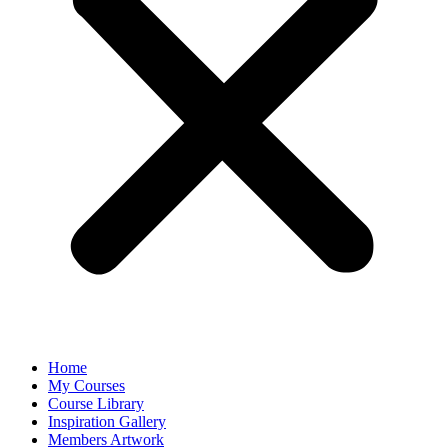
Home
My Courses
Course Library
Inspiration Gallery
Members Artwork