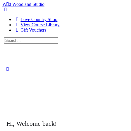
Wild Woodland Studio
Love Country Shop
View Course Library
Gift Vouchers
Search
for:
Close
search
Hi, Welcome back!