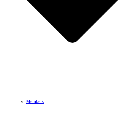
Members