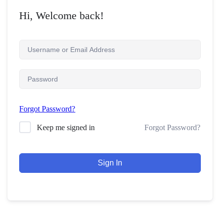
Hi, Welcome back!
Forgot Password?
Forgot Password?
Keep me signed in
Sign In