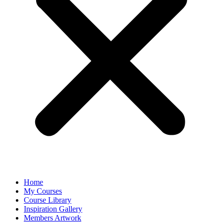
Home
My Courses
Course Library
Inspiration Gallery
Members Artwork