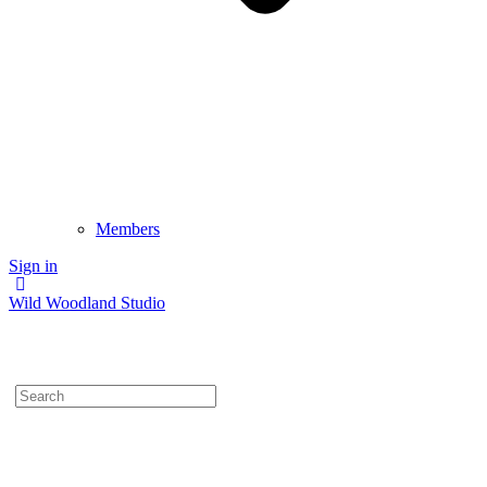
Members
Sign in
Wild Woodland Studio
Search
for: