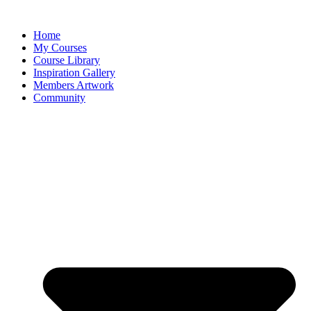
Home
My Courses
Course Library
Inspiration Gallery
Members Artwork
Community