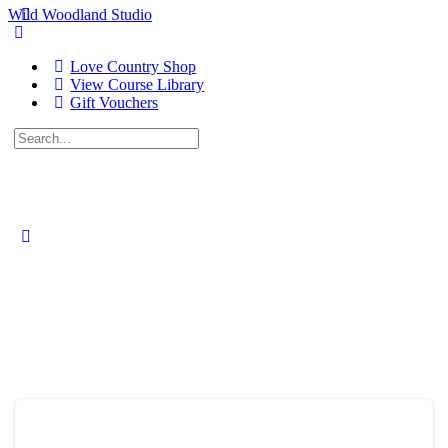
Wild Woodland Studio
Love Country Shop
View Course Library
Gift Vouchers
Search
for:
Close
search