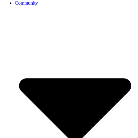
Community