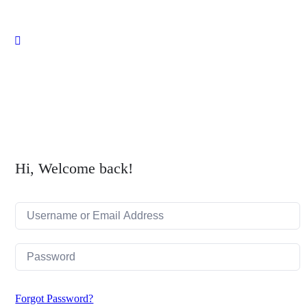
Close
search
Hi, Welcome back!
Forgot Password?