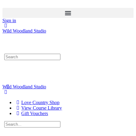
Sign in
Wild Woodland Studio
Search
for:
Wild Woodland Studio
Love Country Shop
View Course Library
Gift Vouchers
Search
for: