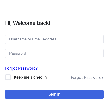
Hi, Welcome back!
Forgot Password?
Keep me signed in
Forgot Password?
Sign In