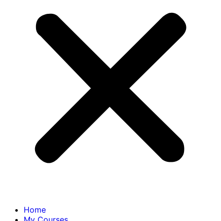
Home
My Courses