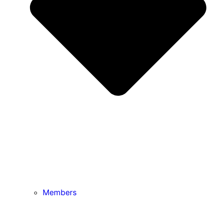
Members