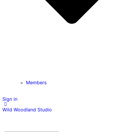
Members
Sign in
Wild Woodland Studio