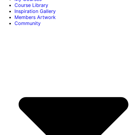
Course Library
Inspiration Gallery
Members Artwork
Community