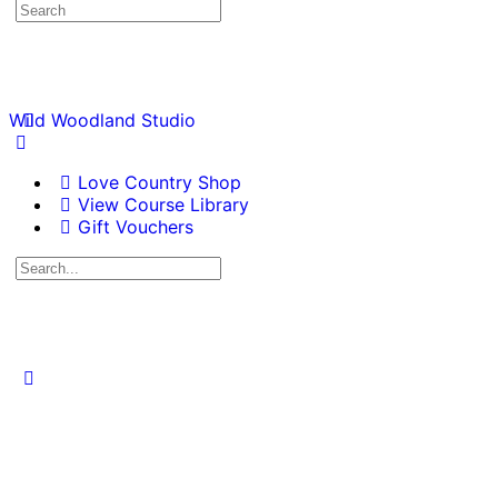
Wild Woodland Studio
Love Country Shop
View Course Library
Gift Vouchers