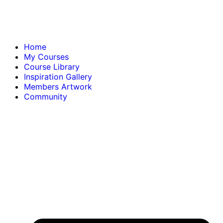
Home
My Courses
Course Library
Inspiration Gallery
Members Artwork
Community