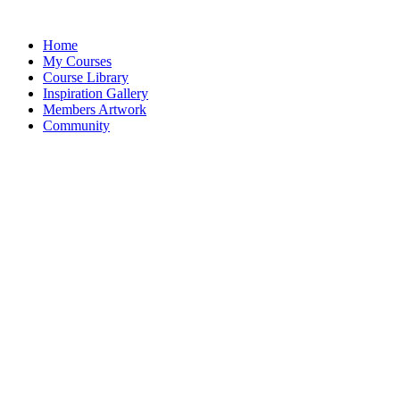
Home
My Courses
Course Library
Inspiration Gallery
Members Artwork
Community