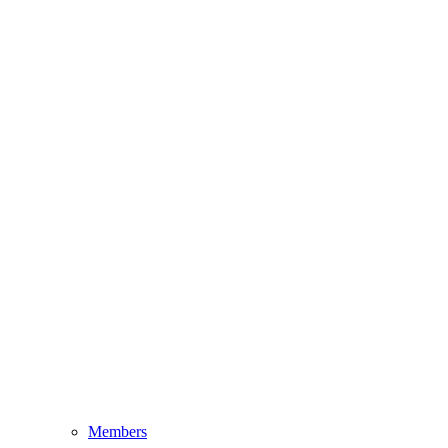
Members