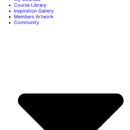
Course Library
Inspiration Gallery
Members Artwork
Community