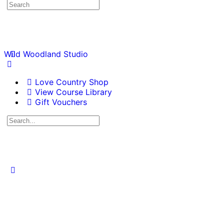
Wild Woodland Studio
Love Country Shop
View Course Library
Gift Vouchers