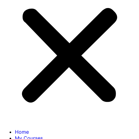
Home
My Courses