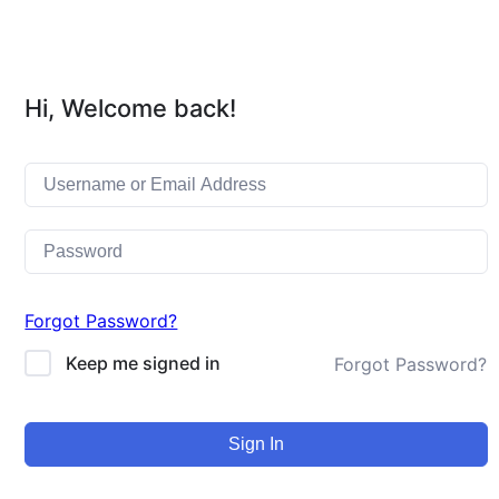
Hi, Welcome back!
Forgot Password?
Keep me signed in
Forgot Password?
Sign In