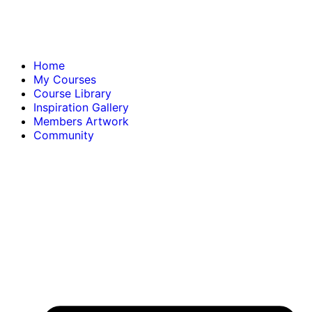
Home
My Courses
Course Library
Inspiration Gallery
Members Artwork
Community