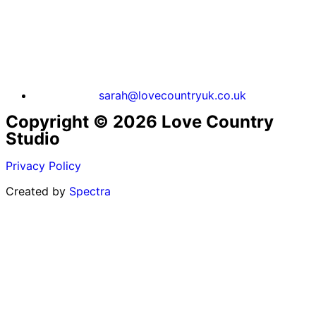
sarah@lovecountryuk.co.uk
Copyright © 2026 Love Country
Studio
Privacy Policy
Created by
Spectra