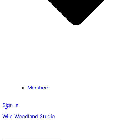
Members
Sign in
Wild Woodland Studio