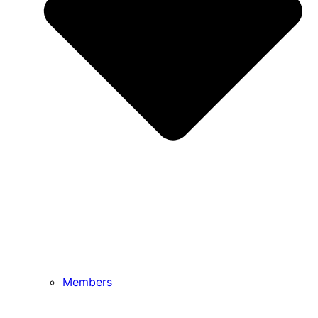
Members